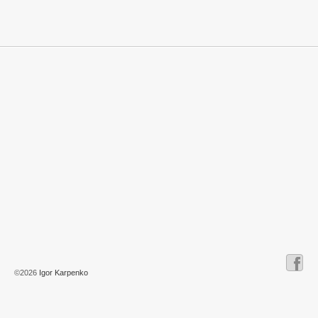
©2026
Igor Karpenko