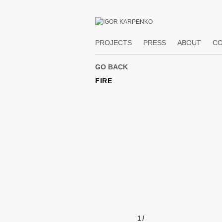
PROJECTS
PRESS
ABOUT
C
FIRE
1
/