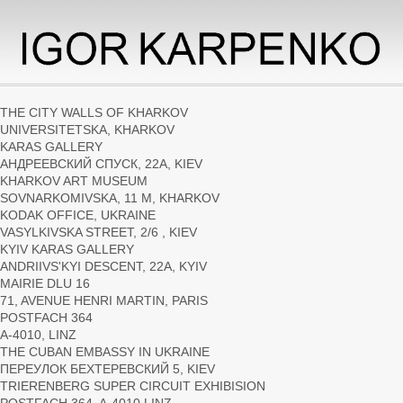
THE СITY WALLS OF KHARKOV
UNIVERSITETSKA, KHARKOV
KARAS GALLERY
АНДРЕЕВСКИЙ СПУСК, 22А, KIEV
KHARKOV ART MUSEUM
SOVNARKOMIVSKA, 11 M, KHARKOV
KODAK OFFICE, UKRAINE
VASYLKIVSKA STREET, 2/6 , KIEV
KYIV KARAS GALLERY
ANDRIIVS'KYI DESCENT, 22А, KYIV
MAIRIE DLU 16
71, AVENUE HENRI MARTIN, PARIS
POSTFACH 364
A-4010, LINZ
THE CUBAN EMBASSY IN UKRAINE
ПЕРЕУЛОК БЕХТЕРЕВСКИЙ 5, KIEV
TRIERENBERG SUPER CIRCUIT EXHIBISION