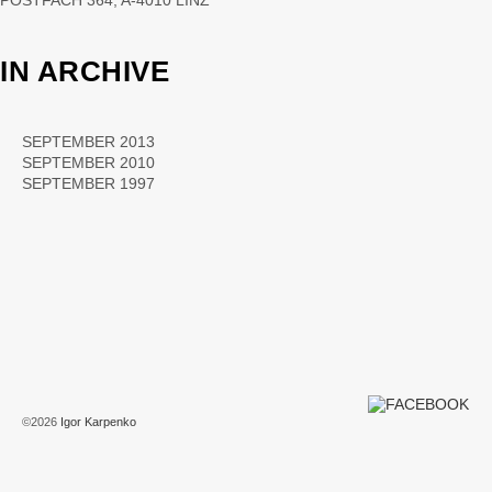
POSTFACH 364, A-4010 LINZ
IN ARCHIVE
SEPTEMBER 2013
SEPTEMBER 2010
SEPTEMBER 1997
©2026
Igor Karpenko